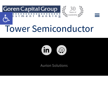
Open toolbar
Tower Semiconductor
Aurion Solutions