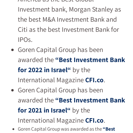
Investment bank, Morgan Stanley as
the best M&A Investment Bank and
Citi as the best Investment Bank for
IPOs.
Goren Capital Group has been
awarded the
“
Best Investment Bank
for 2022 in Israel
“
by the
International Magazine
CFI.co
.
Goren Capital Group has been
awarded the
“
Best Investment Bank
for 2021 in Israel
“
by the
International Magazine
CFI.co
.
Goren Capital Group was awarded as the
“Best