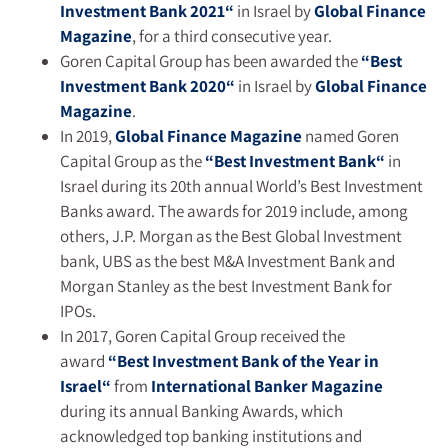
Investment Bank 2021
“
in Israel by
Global Finance
Magazine
, for a third consecutive year.
Goren Capital Group has been awarded the
“
Best
Investment Bank 2020
“
in Israel by
Global Finance
Magazine
.
In 2019,
Global Finance
Magazine
named Goren
Capital Group as the
“
Best Investment Bank
“
in
Israel during its 20th annual World’s Best Investment
Banks award. The awards for 2019 include, among
others, J.P. Morgan as the Best Global Investment
bank, UBS as the best M&A Investment Bank and
Morgan Stanley as the best Investment Bank for
IPOs.
In 2017, Goren Capital Group received the
award
“
Best Investment Bank of the Year in
Israel
“
from
International Banker Magazine
during its annual Banking Awards, which
acknowledged top banking institutions and