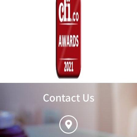
Contact Us