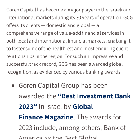
Goren Capital has become a major player in the Israeli and
international markets during its 30 years of operation. GCG
offers its clients — domestic and global — a
comprehensive range of value-add financial services in
both local and international financial markets, enabling it
to foster some of the healthiest and most enduring client
relationships in the region. For such an impressive and
successful track record, GCG has been awarded global
recognition, as evidenced by various banking awards.
Goren Capital Group has been
awarded the
“
Best Investment Bank
2023
“
in Israel by
Global
Finance
Magazine
. The awards for
2023 include, among others, Bank of
America as the Best Global