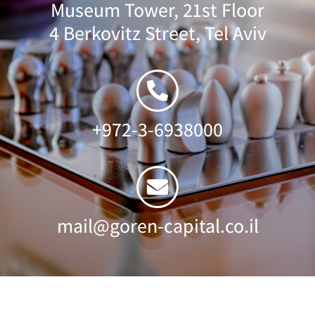
Museum Tower, 21st Floor
4 Berkovitz Street, Tel Aviv
+972-3-6938000
mail@goren-capital.co.il