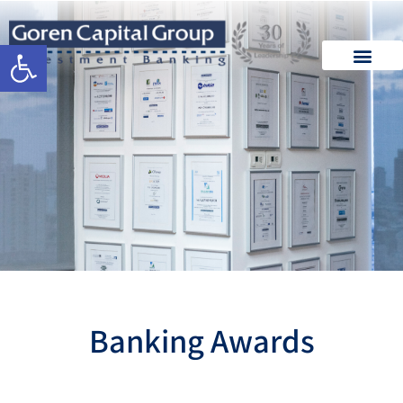
Open toolbar
Banking Awards