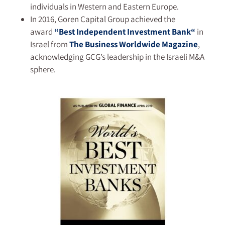
individuals in Western and Eastern Europe.
In 2016, Goren Capital Group achieved the
award
“
Best Independent Investment Bank
“
in
Israel from
The Business Worldwide
Magazine
,
acknowledging GCG’s leadership in the Israeli M&A
sphere.