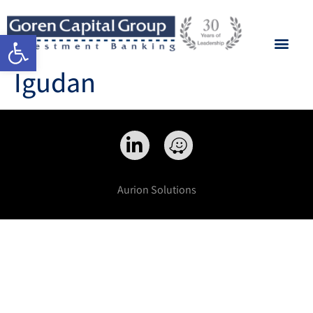
Open toolbar
Igudan
Aurion Solutions