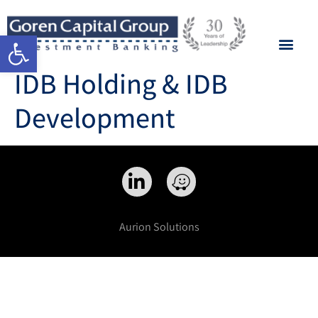
Open toolbar
IDB Holding & IDB
Development
Aurion Solutions