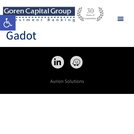
Open toolbar
Gadot
Aurion Solutions