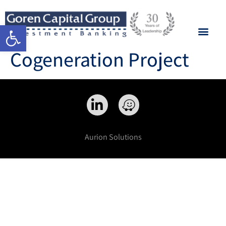
Open toolbar
Cogeneration Project
Aurion Solutions