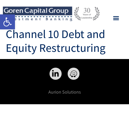
Open toolbar
Channel 10 Debt and
Equity Restructuring
Aurion Solutions